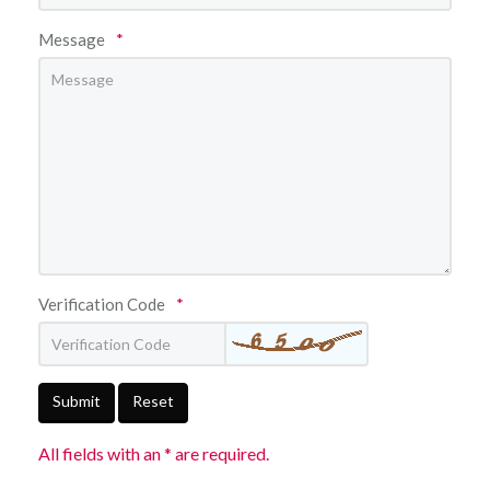
Message
*
Verification Code
*
Submit
Reset
All fields with an * are required.