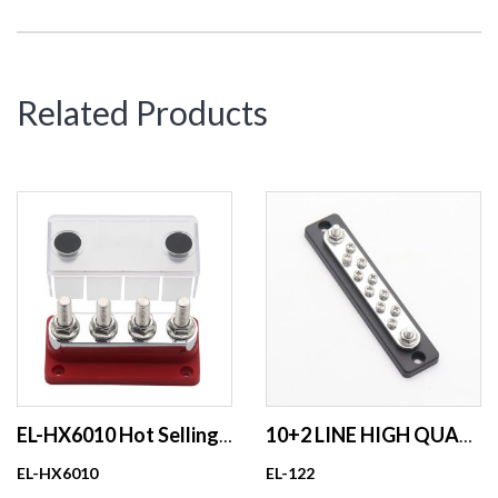
Related Products
EL-HX6010 Hot Selling 48V 600A Power Distributor Block Cupper Busbar
10+2 LINE HIGH QUALITY BUSBAR FOR RV ,MARINE 150A
EL-HX6010
EL-122