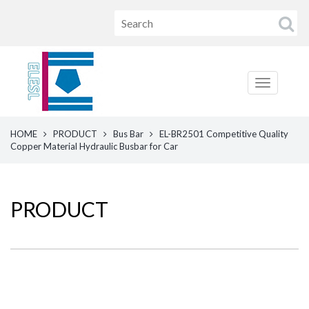
HOME
PRODUCT
Bus Bar
EL-BR2501 Competitive Quality
Copper Material Hydraulic Busbar for Car
PRODUCT