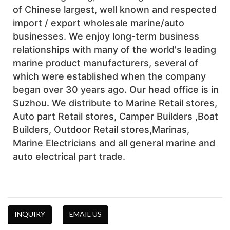
of Chinese largest, well known and respected 
import / export wholesale marine/auto 
businesses. We enjoy long-term business 
relationships with many of the world's leading 
marine product manufacturers, several of 
which were established when the company 
began over 30 years ago. Our head office is in 
Suzhou. We distribute to Marine Retail stores, 
Auto part Retail stores, Camper Builders ,Boat 
Builders, Outdoor Retail stores,Marinas, 
Marine Electricians and all general marine and 
auto electrical part trade. 
INQUIRY
EMAIL US