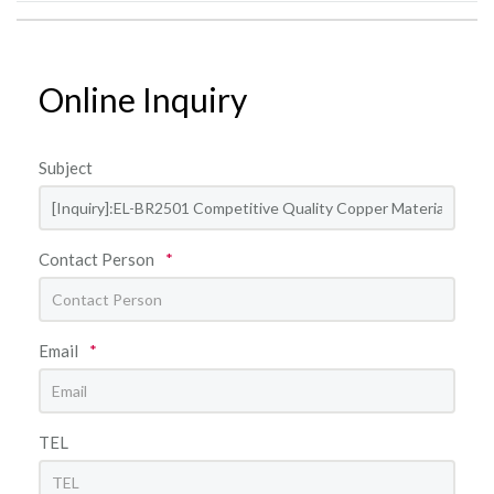
Online Inquiry
Subject
Contact Person
*
Email
*
TEL