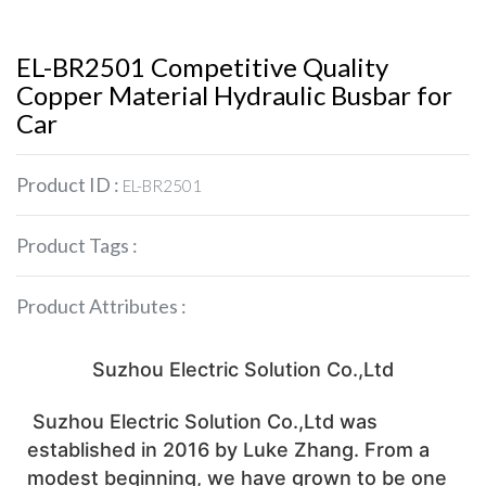
EL-BR2501 Competitive Quality
Copper Material Hydraulic Busbar for
Car
Product ID :
EL-BR2501
Product Tags :
Product Attributes :
 Suzhou Electric Solution Co.,Ltd 
 Suzhou Electric Solution Co.,Ltd was 
established in 2016 by Luke Zhang. From a 
modest beginning, we have grown to be one 