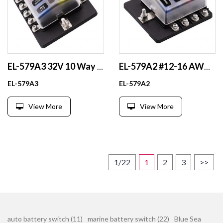
EL-579A3 32V 10 Way Waterproof Blade Fuse Holder 100A Fuse Block with LED Indicator for Fuse Components
EL-579A2 #12-16 AWG Output Battery Fuse Holder 12V 24V 48V PBT Plastic & Nickel Plated Brass Box for Fuse Components
EL-579A3
EL-579A2
View More
View More
1/22
1
2
3
>>
auto battery switch (11)
marine battery switch (22)
Blue Sea