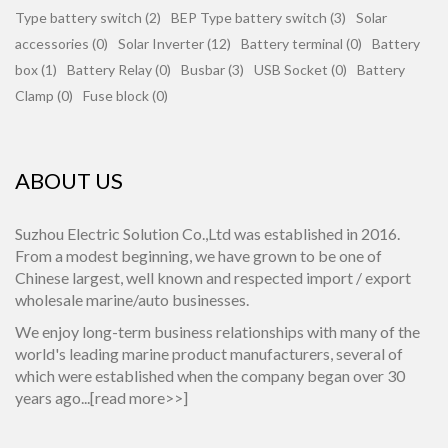
Type battery switch (2)
BEP Type battery switch (3)
Solar
accessories (0)
Solar Inverter (12)
Battery terminal (0)
Battery
box (1)
Battery Relay (0)
Busbar (3)
USB Socket (0)
Battery
Clamp (0)
Fuse block (0)
ABOUT US
Suzhou Electric Solution Co.,Ltd was established in 2016.
From a modest beginning, we have grown to be one of
Chinese largest, well known and respected import / export
wholesale marine/auto businesses.
We enjoy long-term business relationships with many of the
world's leading marine product manufacturers, several of
which were established when the company began over 30
years ago...[
read more>>
]