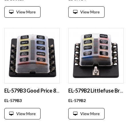
View More
View More
EL-579B3 Good Price 8 Way Blade Fuse Holder Box for Car Boat Truck Waterproof Plastic Automotive Fuse Holder
EL-579B2 Littlefuse Brand 32V ATO ATOF Maxi Medium Standard LP Mini Micro2 Micro3 Blade Fuse Holder
EL-579B3
EL-579B2
View More
View More