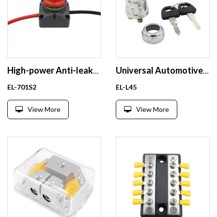
High-power Anti-leakage and Power-off Switch for Car Batteries Master Power Switch for Yachts and RV
Universal Automotive Waterproof Ignition Switch with 3-Pin Key and Terminal Connections
EL-701S2
EL-L45
View More
View More