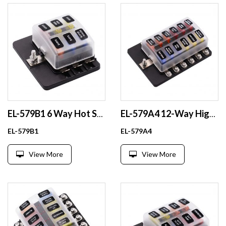
EL-579B1 6 Way Hot Sale Auto Car Block Power Boat Blade Fuse Holder Box with Cover
EL-579A4 12-Way High-Duty Automotive Fuse Holder Plastic Accessories with Fuse Blade
EL-579B1
EL-579A4
View More
View More