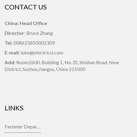
CONTACT US
China: Head Office
Director
: Bruce Zhang
Tel
: 008615850002309
E-mail
: luke@electricsl.com
Add:
Room2600, Building 1,
No.35, Shishan Road, New
District, Suzhou,Jiangsu, China 215000
LINKS
Fastener Department