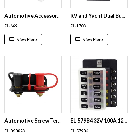
Automotive Accessory Modification Audio AFS Fuse Box with Built-in 40A Orange Fuse Link
RV and Yacht Dual Busbar 5 Circuit Dual Row Wiring Strip High Current Busbar
EL-669
EL-1703
View More
View More
Automotive Screw Terminal Battery Base Extension Cable Set for Off-road Vehicles-250A 24V Quick Disconnect
EL-579B4 32V 100A 12 Way Waterproof ATO ATC Car Blade Fuse Block Plastic Fuse Box with Transparent Cover
EL-BS0023
EL-579B4