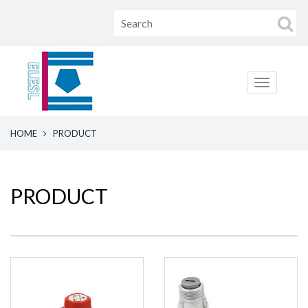
HOME
PRODUCT
PRODUCT