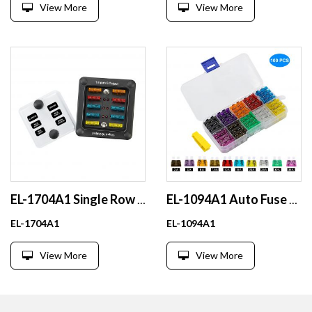
View More
View More
EL-1704A1 Single Row 6-Way Waterproof Fuse Box Nickel Plated Copper ATO or ATC Fuses One in Six Out Design
EL-1094A1 Auto Fuse Blade Littelfuse Automotive Medium Automatic Copper and Metal Low Breaking Capacity
EL-1704A1
EL-1094A1
View More
View More