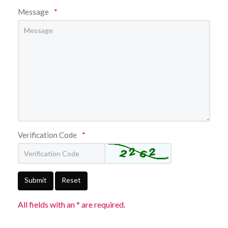
Message
*
Verification Code
*
Submit
Reset
All fields with an * are required.