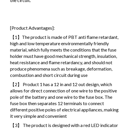
the circuit.
[Product Advantages]:
【1】The product is made of PBT anti flame retardant,
high and low temperature environmentally friendly
material, which fully meets the conditions that the fuse
holder must have good mechanical strength, insulation,
heat resistance and flame retardancy, and should not
produce phenomena such as breakage, deformation,
combustion and short circuit during use
【2】 Product 1 has a 12 in and 12 out design, which
allows for direct connection of one wire to the positive
pole of the battery and one wire to the fuse box. The
fuse box then separates 12 terminals to connect
different positive poles of electrical appliances, making
it very simple and convenient
【3】 The product is designed with a red LED indicator