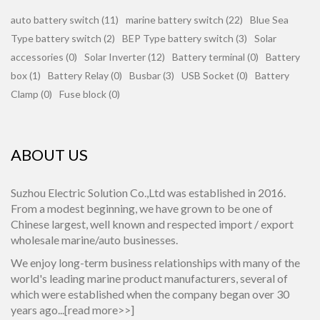
auto battery switch (11)
marine battery switch (22)
Blue Sea
Type battery switch (2)
BEP Type battery switch (3)
Solar
accessories (0)
Solar Inverter (12)
Battery terminal (0)
Battery
box (1)
Battery Relay (0)
Busbar (3)
USB Socket (0)
Battery
Clamp (0)
Fuse block (0)
ABOUT US
Suzhou Electric Solution Co.,Ltd was established in 2016.
From a modest beginning, we have grown to be one of
Chinese largest, well known and respected import / export
wholesale marine/auto businesses.
We enjoy long-term business relationships with many of the
world's leading marine product manufacturers, several of
which were established when the company began over 30
years ago...[
read more>>
]