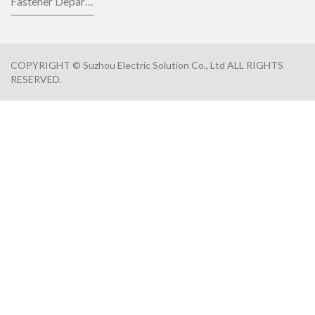
Fastener Department
COPYRIGHT © Suzhou Electric Solution Co., Ltd ALL RIGHTS
RESERVED.