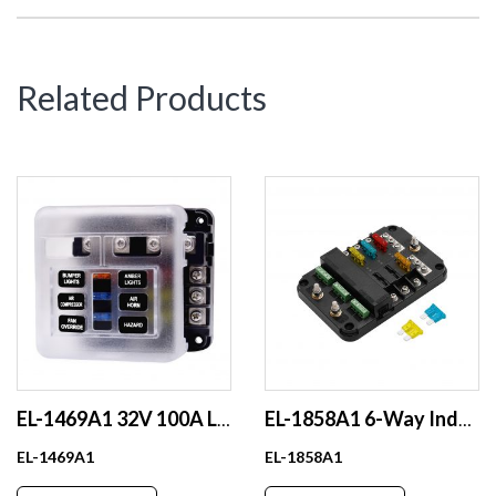
Related Products
EL-1469A1 32V 100A LED Indicator Fuse Box Independent Positive and Negative Pole 1 in 6 Out Made of Durable Plastic
EL-1858A1 6-Way Independent Control Circuit Breaker Automotive Accessory Mega Battery Fuse Holder Plastic One in Multi Out
EL-1469A1
EL-1858A1