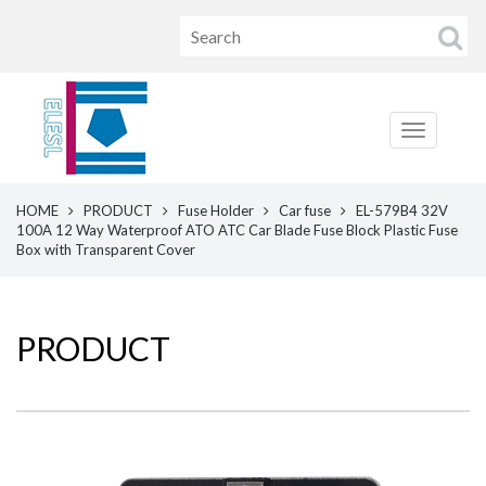
HOME
PRODUCT
Fuse Holder
Car fuse
EL-579B4 32V
100A 12 Way Waterproof ATO ATC Car Blade Fuse Block Plastic Fuse
Box with Transparent Cover
PRODUCT