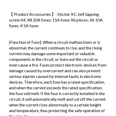
【 Product Accessories 】: Sticker X1; Self tapping
screw X4; X8 20A fuses; 15A fuses X6 pieces; X6 10A
fuses; 4 5A fuses
[Function of Fuse]: When a circuit malfunctions or is
abnormal, the current continues to rise, and the rising
current may damage some important or valuable
components in the circuit, or burn out the circuit or
even cause a fire. Fuses protect electronic devices from
damage caused by overcurrent and can also prevent
serious injuries caused by internal faults in electronic
devices. Therefore, each fuse has a rated specification,
and when the current exceeds the rated specification,
the fuse will melt. If the fuse is correctly installed in the
circuit, it will automatically melt and cut off the current
when the current rises abnormally to a certain height
and temperature, thus protecting the safe operation of