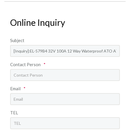
Online Inquiry
Subject
Contact Person
*
Email
*
TEL