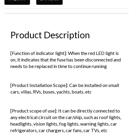
Product Description
[Function of indicator light]: When the red LED light is
on, it indicates that the fuse has been disconnected and
needs to be replaced in time to continue running
[Product Installation Scope]: Can be installed on small
cars, villas, RVs, buses, yachts, boats, etc
[Product scope of use]: It can be directly connected to
any electrical circuit on the car/ship, such as roof lights,
headlights, vision lights, fog lights, warning lights, car
refrigerators, car chargers, car fans, car TVs, etc