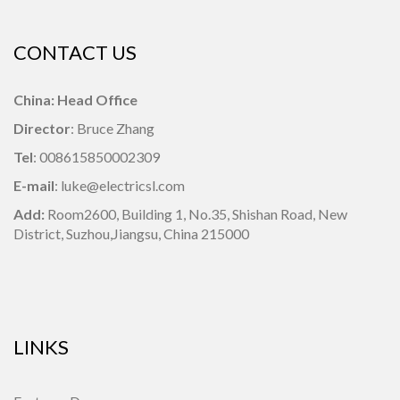
CONTACT US
China: Head Office
Director
: Bruce Zhang
Tel
: 008615850002309
E-mail
: luke@electricsl.com
Add:
Room2600, Building 1,
No.35, Shishan Road, New
District, Suzhou,Jiangsu, China 215000
LINKS