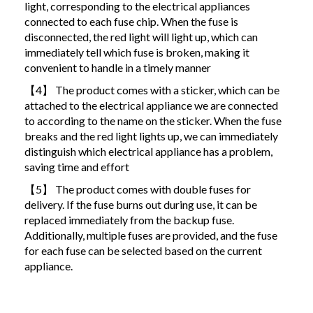
light, corresponding to the electrical appliances
connected to each fuse chip. When the fuse is
disconnected, the red light will light up, which can
immediately tell which fuse is broken, making it
convenient to handle in a timely manner
【4】 The product comes with a sticker, which can be
attached to the electrical appliance we are connected
to according to the name on the sticker. When the fuse
breaks and the red light lights up, we can immediately
distinguish which electrical appliance has a problem,
saving time and effort
【5】 The product comes with double fuses for
delivery. If the fuse burns out during use, it can be
replaced immediately from the backup fuse.
Additionally, multiple fuses are provided, and the fuse
for each fuse can be selected based on the current
appliance.