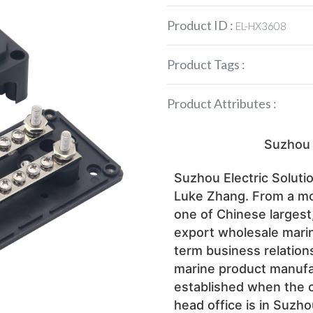
Product ID :
EL-HX3608
Product Tags :
Product Attributes :
 Suzhou 
Suzhou Electric Solutio
Luke Zhang. From a mo
one of Chinese largest
export wholesale mari
term business relations
marine product manufac
established when the 
head office is in Suzho