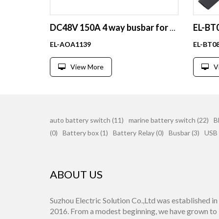
DC48V 150A 4 way busbar for RV,BOAT
EL-AOA1139
EL-BT0
View More
V
auto battery switch (11)
marine battery switch (22)
B
(0)
Battery box (1)
Battery Relay (0)
Busbar (3)
USB 
ABOUT US
Suzhou Electric Solution Co.,Ltd was established in
2016. From a modest beginning, we have grown to