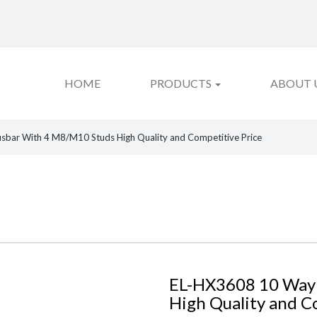
HOME
PRODUCTS
ABOUT 
bar With 4 M8/M10 Studs High Quality and Competitive Price
EL-HX3608 10 Way
High Quality and C