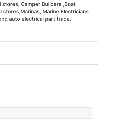
l stores, Camper Builders ,Boat 
l stores,Marinas, Marine Electricians 
nd auto electrical part trade. 