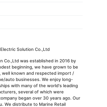
Electric Solution Co.,Ltd 
n Co.,Ltd was established in 2016 by 
dest beginning, we have grown to be 
, well known and respected import / 
ne/auto businesses. We enjoy long-
hips with many of the world's leading 
turers, several of which were 
company began over 30 years ago. Our 
u. We distribute to Marine Retail 