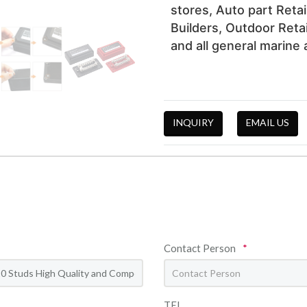
stores, Auto part Retai
Builders, Outdoor Retai
and all general marine a
INQUIRY
EMAIL US
Contact Person
*
TEL