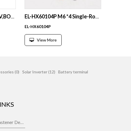
EL-3616C-6P busbar for RV,BOAT,YACHAT
EL-HX60104P M6 *4 Single-Row Nylon Base BusBar for Car Boat Marine Caravan RV
EL-HX60104P
View More
ssories (0)
Solar Inverter (12)
Battery terminal
INKS
Fastener Department