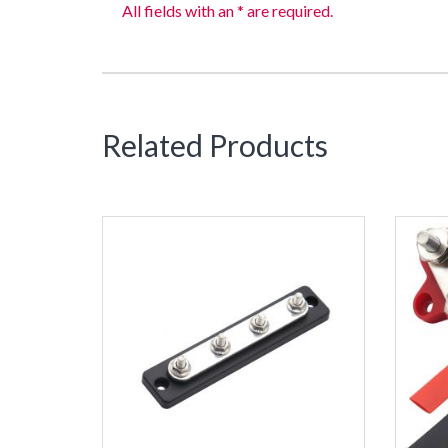
All fields with an * are required.
Related Products