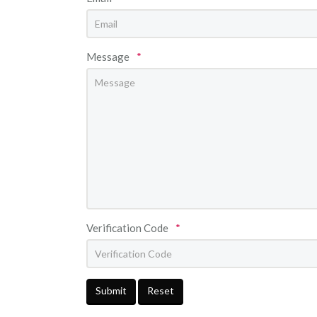
Message
*
Verification Code
*
Submit
Reset