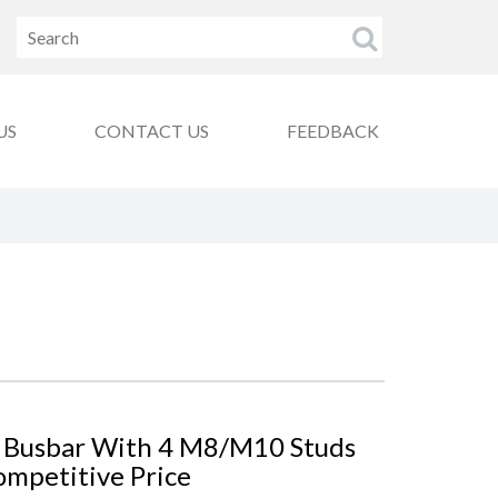
US
CONTACT US
FEEDBACK
 Busbar With 4 M8/M10 Studs
ompetitive Price