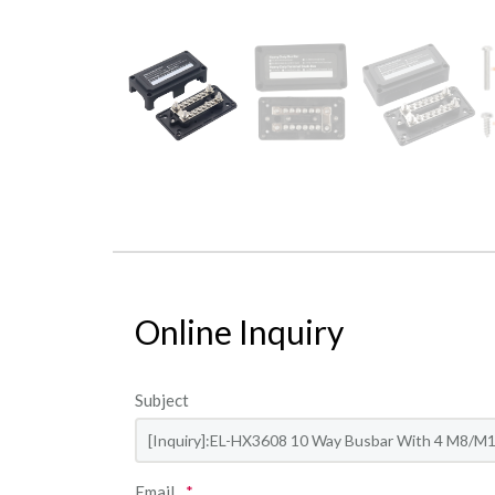
Online Inquiry
Subject
Email
*