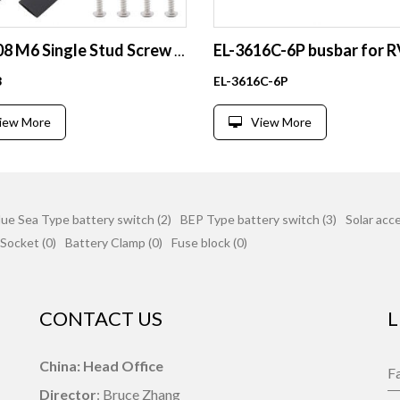
EL-BT08 M6 Single Stud Screw Terminal Block 80A 12V Aircraft Connector for Automotive Use
8
EL-3616C-6P
iew More
View More
lue Sea Type battery switch (2)
BEP Type battery switch (3)
Solar acce
Socket (0)
Battery Clamp (0)
Fuse block (0)
CONTACT US
L
China: Head Office
Director
: Bruce Zhang