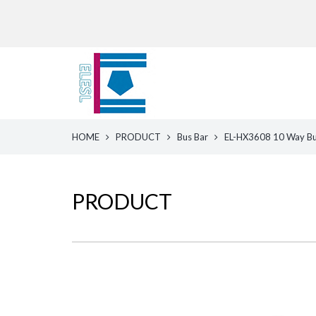
HOME
PRODUCT
Bus Bar
EL-HX3608 10 Way Bus
PRODUCT