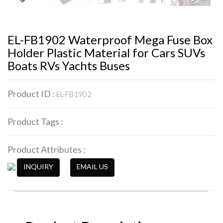
EL-FB1902 Waterproof Mega Fuse Box
Holder Plastic Material for Cars SUVs
Boats RVs Yachts Buses
Product ID :
EL-FB1902
Product Tags :
Product Attributes :
INQUIRY
EMAIL US