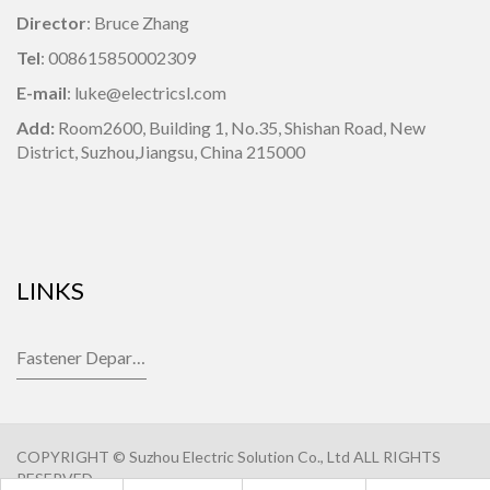
Director
: Bruce Zhang
Tel
: 008615850002309
E-mail
: luke@electricsl.com
Add:
Room2600, Building 1,
No.35, Shishan Road, New
District, Suzhou,Jiangsu, China 215000
LINKS
Fastener Department
COPYRIGHT © Suzhou Electric Solution Co., Ltd ALL RIGHTS
RESERVED.