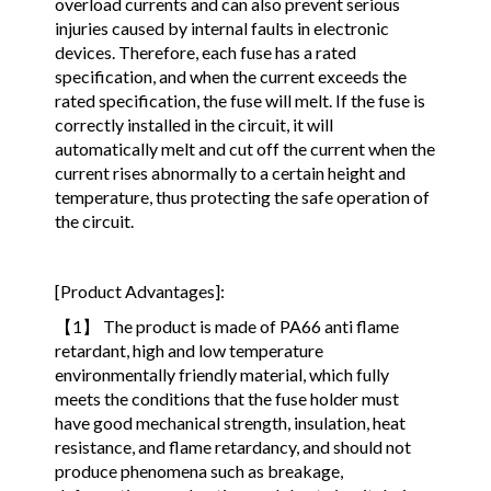
overload currents and can also prevent serious
injuries caused by internal faults in electronic
devices. Therefore, each fuse has a rated
specification, and when the current exceeds the
rated specification, the fuse will melt. If the fuse is
correctly installed in the circuit, it will
automatically melt and cut off the current when the
current rises abnormally to a certain height and
temperature, thus protecting the safe operation of
the circuit.
[Product Advantages]:
【1】 The product is made of PA66 anti flame
retardant, high and low temperature
environmentally friendly material, which fully
meets the conditions that the fuse holder must
have good mechanical strength, insulation, heat
resistance, and flame retardancy, and should not
produce phenomena such as breakage,