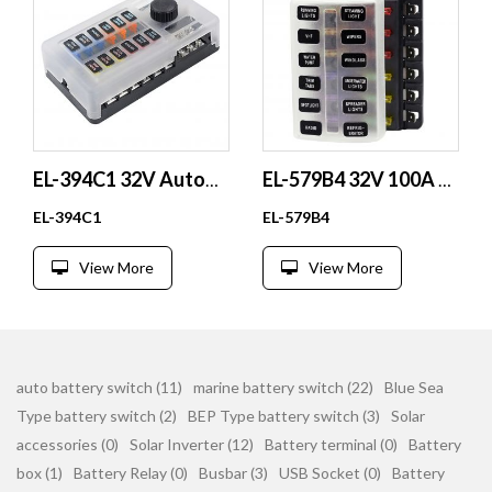
EL-394C1 32V Automotive Battery Fuse Holder #4-6 Studs PBT Plastic Parts for Automotive Use
EL-579B4 32V 100A 12 Way Waterproof ATO ATC Car Blade Fuse Block Plastic Fuse Box with Transparent Cover
EL-394C1
EL-579B4
View More
View More
auto battery switch (11)
marine battery switch (22)
Blue Sea
Type battery switch (2)
BEP Type battery switch (3)
Solar
accessories (0)
Solar Inverter (12)
Battery terminal (0)
Battery
box (1)
Battery Relay (0)
Busbar (3)
USB Socket (0)
Battery