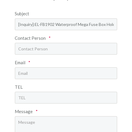
Subject
Contact Person
*
Email
*
TEL
Message
*