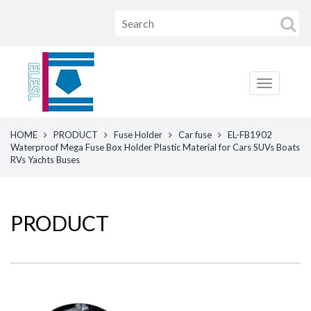
HOME
PRODUCT
Fuse Holder
Car fuse
EL-FB1902
Waterproof Mega Fuse Box Holder Plastic Material for Cars SUVs Boats
RVs Yachts Buses
PRODUCT