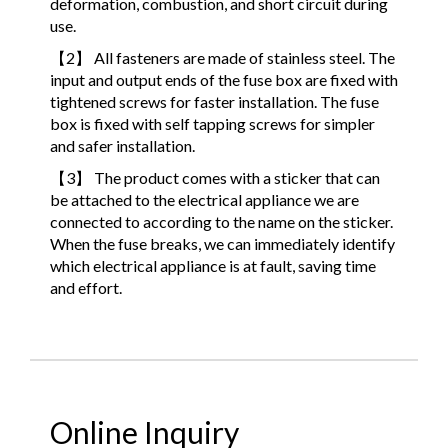
deformation, combustion, and short circuit during
use.
【2】 All fasteners are made of stainless steel. The
input and output ends of the fuse box are fixed with
tightened screws for faster installation. The fuse
box is fixed with self tapping screws for simpler
and safer installation.
【3】 The product comes with a sticker that can
be attached to the electrical appliance we are
connected to according to the name on the sticker.
When the fuse breaks, we can immediately identify
which electrical appliance is at fault, saving time
and effort.
Online Inquiry