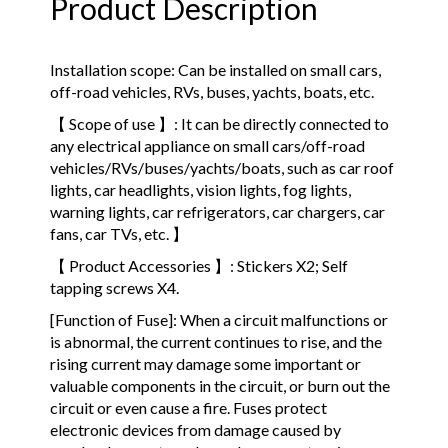
Product Description
Installation scope: Can be installed on small cars,
off-road vehicles, RVs, buses, yachts, boats, etc.
【 Scope of use 】: It can be directly connected to
any electrical appliance on small cars/off-road
vehicles/RVs/buses/yachts/boats, such as car roof
lights, car headlights, vision lights, fog lights,
warning lights, car refrigerators, car chargers, car
fans, car TVs, etc. 】
【 Product Accessories 】: Stickers X2; Self
tapping screws X4.
[Function of Fuse]: When a circuit malfunctions or
is abnormal, the current continues to rise, and the
rising current may damage some important or
valuable components in the circuit, or burn out the
circuit or even cause a fire. Fuses protect
electronic devices from damage caused by