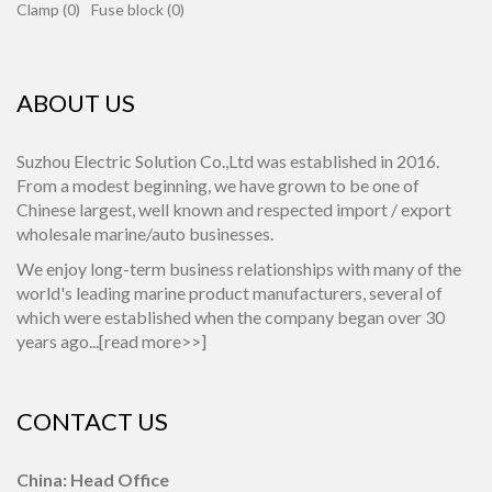
Clamp (0)
Fuse block (0)
ABOUT US
Suzhou Electric Solution Co.,Ltd was established in 2016.
From a modest beginning, we have grown to be one of
Chinese largest, well known and respected import / export
wholesale marine/auto businesses.
We enjoy long-term business relationships with many of the
world's leading marine product manufacturers, several of
which were established when the company began over 30
years ago...[
read more>>
]
CONTACT US
China: Head Office