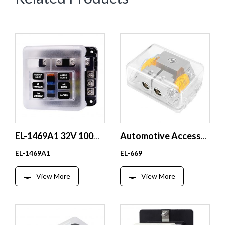
EL-1469A1 32V 100A LED Indicator Fuse Box Independent Positive and Negative Pole 1 in 6 Out Made of Durable Plastic
Automotive Accessory Modification Audio AFS Fuse Box with Built-in 40A Orange Fuse Link
EL-1469A1
EL-669
View More
View More