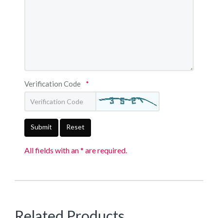
Verification Code
*
Submit
Reset
All fields with an * are required.
Related Products