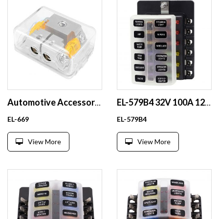
Automotive Accessory Modification Audio AFS Fuse Box with Built-in 40A Orange Fuse Link
EL-579B4 32V 100A 12 Way Waterproof ATO ATC Car Blade Fuse Block Plastic Fuse Box with Transparent Cover
EL-669
EL-579B4
View More
View More