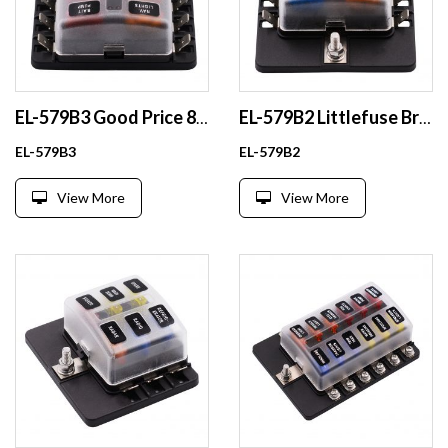
EL-579B3 Good Price 8 Way Blade Fuse Holder Box for Car Boat Truck Waterproof Plastic Automotive Fuse Holder
EL-579B2 Littlefuse Brand 32V ATO ATOF Maxi Medium Standard LP Mini Micro2 Micro3 Blade Fuse Holder
EL-579B3
EL-579B2
View More
View More