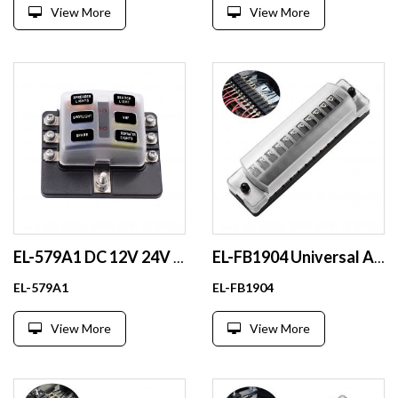
View More
View More
EL-579A1 DC 12V 24V 32V Automotive Blade Fuse Box Plastic Circuit for Auto Cars SUVs Boats RVs Yachts Buses
EL-FB1904 Universal Auto Inline Fuse Holder DC MEGA PCB Fuse Holder With Cover for Car Modification
EL-579A1
EL-FB1904
View More
View More