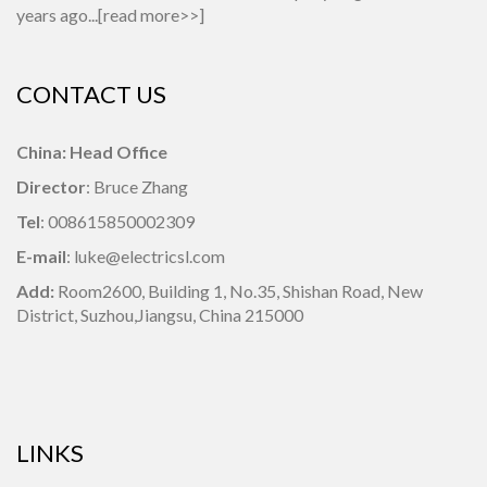
years ago...[
read more>>
]
CONTACT US
China: Head Office
Director
: Bruce Zhang
Tel
: 008615850002309
E-mail
: luke@electricsl.com
Add:
Room2600, Building 1,
No.35, Shishan Road, New
District, Suzhou,Jiangsu, China 215000
LINKS