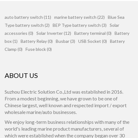
auto battery switch (11)
marine battery switch (22)
Blue Sea
Type battery switch (2)
BEP Type battery switch (3)
Solar
accessories (0)
Solar Inverter (12)
Battery terminal (0)
Battery
box (1)
Battery Relay (0)
Busbar (3)
USB Socket (0)
Battery
Clamp (0)
Fuse block (0)
ABOUT US
Suzhou Electric Solution Co.,Ltd was established in 2016.
From a modest beginning, we have grown to be one of
Chinese largest, well known and respected import / export
wholesale marine/auto businesses.
We enjoy long-term business relationships with many of the
world's leading marine product manufacturers, several of
which were established when the company began over 30