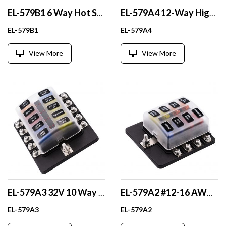
EL-579B1 6 Way Hot Sale Auto Car Block Power Boat Blade Fuse Holder Box with Cover
EL-579A4 12-Way High-Duty Automotive Fuse Holder Plastic Accessories with Fuse Blade
EL-579B1
EL-579A4
View More
View More
EL-579A3 32V 10 Way Waterproof Blade Fuse Holder 100A Fuse Block with LED Indicator for Fuse Components
EL-579A2 #12-16 AWG Output Battery Fuse Holder 12V 24V 48V PBT Plastic & Nickel Plated Brass Box for Fuse Components
EL-579A3
EL-579A2