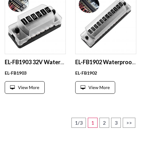
EL-FB1903 32V Waterproof Auto Fuse Holder ATC/ATO with Wire for Vehicle Electrical Systems Made of Durable Plastic
EL-FB1902 Waterproof Mega Fuse Box Holder Plastic Material for Cars SUVs Boats RVs Yachts Buses
EL-FB1903
EL-FB1902
View More
View More
1/3
1
2
3
>>