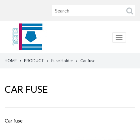
HOME
PRODUCT
Fuse Holder
Car fuse
CAR FUSE
Car fuse