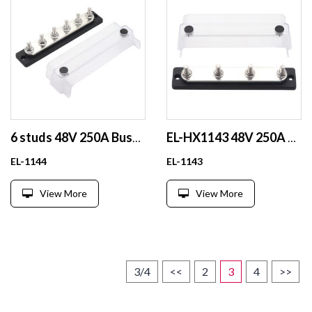
6 studs 48V 250A Busbar
EL-HX1143 48V 250A Professional 100A Copper Busbar Flessibily for Marine
EL-1144
EL-1143
View More
View More
3/4
<<
2
3
4
>>