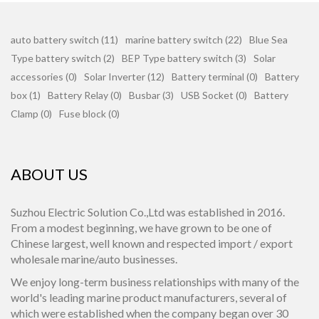
auto battery switch (11)
marine battery switch (22)
Blue Sea
Type battery switch (2)
BEP Type battery switch (3)
Solar
accessories (0)
Solar Inverter (12)
Battery terminal (0)
Battery
box (1)
Battery Relay (0)
Busbar (3)
USB Socket (0)
Battery
Clamp (0)
Fuse block (0)
ABOUT US
Suzhou Electric Solution Co.,Ltd was established in 2016.
From a modest beginning, we have grown to be one of
Chinese largest, well known and respected import / export
wholesale marine/auto businesses.
We enjoy long-term business relationships with many of the
world's leading marine product manufacturers, several of
which were established when the company began over 30