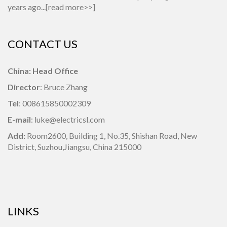
years ago...[
read more>>
]
CONTACT US
China: Head Office
Director
: Bruce Zhang
Tel
: 008615850002309
E-mail
: luke@electricsl.com
Add:
Room2600, Building 1,
No.35, Shishan Road, New
District, Suzhou,Jiangsu, China 215000
LINKS