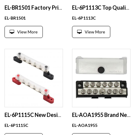
EL-BR1501 Factory Price 48v 100a Busbar With Current Collector for Car Rv Marine
EL-6P1113C Top Quality 100a Copper Nickel Busbar 21700 Battery With Ce Certificate
EL-BR1501
EL-6P1113C
View More
View More
EL-6P1115C New Design 14 Way Power Distributor Block Busbar Bending Tool With Transparent Plastic Cover
EL-AOA1955 Brand New 48V 100A Battery Busbar Screw For Car Rv Marine
EL-6P1115C
EL-AOA1955