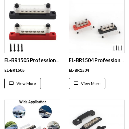
EL-BR1505 Professional 48v 100a Copper EV Soft Busbar for High-Duty Applications
EL-BR1504 Professional 100A Copper Busbar Flessibily for Marine
EL-BR1505
EL-BR1504
View More
View More