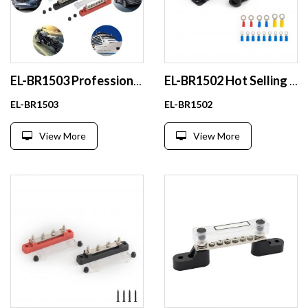
EL-BR1503 Professional Material Copper Hydraulic Busbar Bending Machines With Low Price in Local
EL-BR1502 Hot Selling 48v 100a Dense Copper Busbar With Ce Certificate
EL-BR1503
EL-BR1502
View More
View More