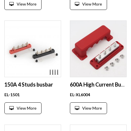
View More
View More
150A 4 Studs busbar
600A High Current Busbar 12-48V DC Heavy-Duty Nickel-Plated Copper Power Distribution Block 4xM10 (3/8
EL-1501
EL-XL6004
View More
View More