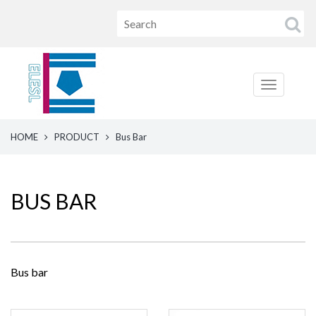
HOME
PRODUCT
Bus Bar
BUS BAR
Bus bar